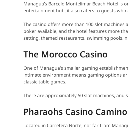
Managua’s Barcelo Montelimar Beach Hotel is o
entertainment hub, it also caters to guests who 
The casino offers more than 100 slot machines a
poker available, and the hotel features more th
setting, themed restaurants, swimming pools, ni
The Morocco Casino
One of Managua’s smaller gaming establishment
intimate environment means gaming options are l
classic table games.
There are approximately 50 slot machines, and sev
Pharaohs Casino Camino
Located in Carretera Norte, not far from Managu