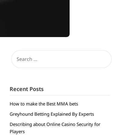
SEARCH
FOR:
Recent Posts
How to make the Best MMA bets
Greyhound Betting Explained By Experts
Describing about Online Casino Security for
Players