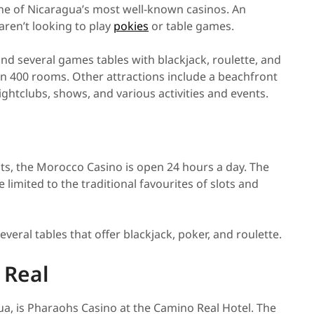
ne of Nicaragua’s most well-known casinos. An
aren’t looking to play
pokies
or table games.
nd several games tables with blackjack, roulette, and
an 400 rooms. Other attractions include a beachfront
ghtclubs, shows, and various activities and events.
s, the Morocco Casino is open 24 hours a day. The
imited to the traditional favourites of slots and
eral tables that offer blackjack, poker, and roulette.
 Real
a, is Pharaohs Casino at the Camino Real Hotel. The