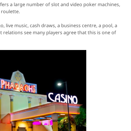
ffers a large number of slot and video poker machines,
 roulette.
o, live music, cash draws, a business centre, a pool, a
 relations see many players agree that this is one of