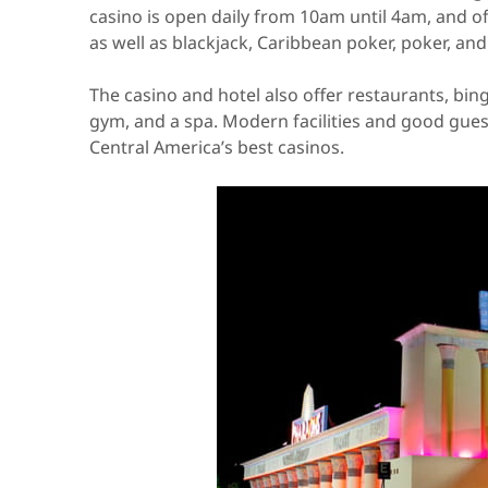
casino is open daily from 10am until 4am, and o
as well as blackjack, Caribbean poker, poker, and
The casino and hotel also offer restaurants, bing
gym, and a spa. Modern facilities and good guest
Central America’s best casinos.