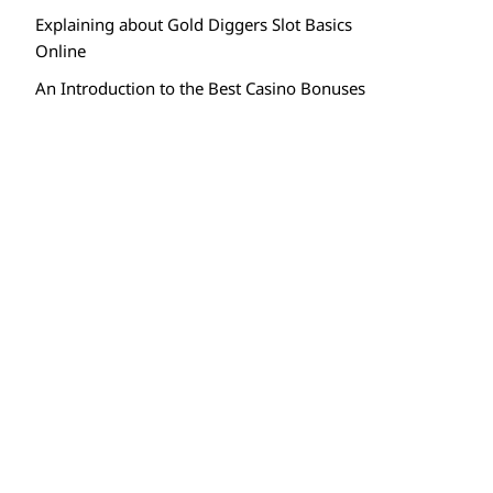
Explaining about Gold Diggers Slot Basics
Online
An Introduction to the Best Casino Bonuses