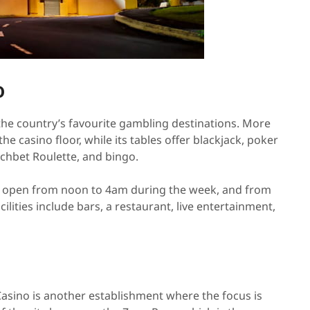
o
the country’s favourite gambling destinations. More
 casino floor, while its tables offer blackjack, poker
uchbet Roulette, and bingo.
o is open from noon to 4am during the week, and from
lities include bars, a restaurant, live entertainment,
asino is another establishment where the focus is