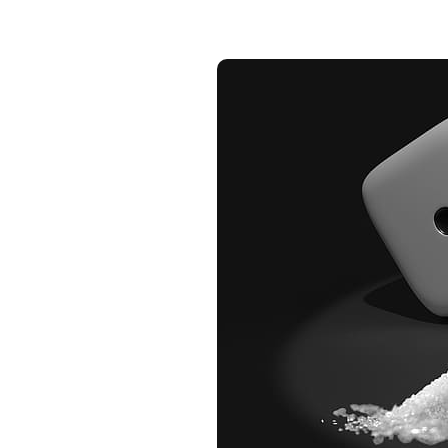
MISS BIRDSONG'S GAMBLING BL