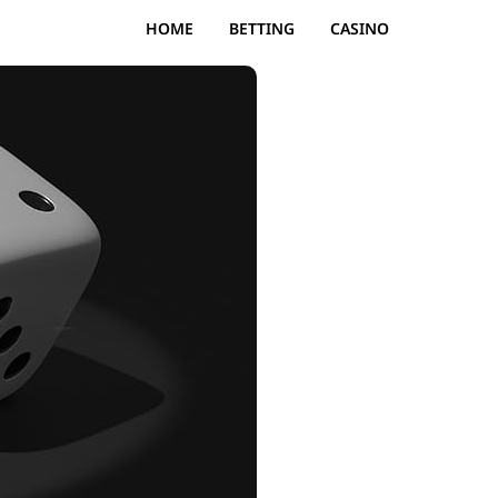
HOME
BETTING
CASINO