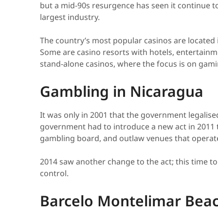
but a mid-90s resurgence has seen it continue to
largest industry.
The country’s most popular casinos are located i
Some are casino resorts with hotels, entertainm
stand-alone casinos, where the focus is on gami
Gambling in Nicaragua
It was only in 2001 that the government legalis
government had to introduce a new act in 2011 t
gambling board, and outlaw venues that operate
2014 saw another change to the act; this time to
control.
Barcelo Montelimar Beac