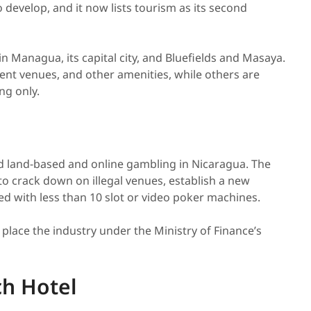
 develop, and it now lists tourism as its second
n Managua, its capital city, and Bluefields and Masaya.
ent venues, and other amenities, while others are
ng only.
ed land-based and online gambling in Nicaragua. The
o crack down on illegal venues, establish a new
d with less than 10 slot or video poker machines.
 place the industry under the Ministry of Finance’s
h Hotel