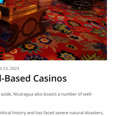
il 23, 2023
d-Based Casinos
y aside, Nicaragua also boasts a number of well-
itical history and has faced severe natural disasters,