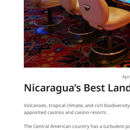
Apr
Nicaragua’s Best Lan
Volcanoes, tropical climate, and rich biodiversit
appointed casinos and casino resorts.
The Central American country has a turbulent pol