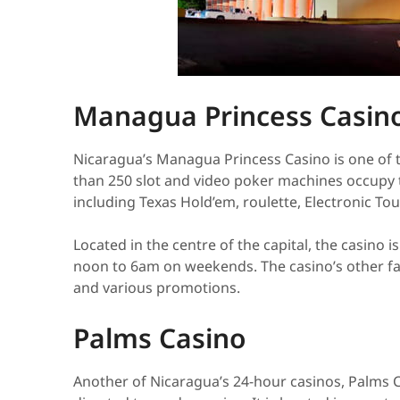
Managua Princess Casin
Nicaragua’s Managua Princess Casino is one of 
than 250 slot and video poker machines occupy the
including Texas Hold’em, roulette, Electronic To
Located in the centre of the capital, the casin
noon to 6am on weekends. The casino’s other faci
and various promotions.
Palms Casino
Another of Nicaragua’s 24-hour casinos, Palms C