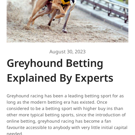
August 30, 2023
Greyhound Betting
Explained By Experts
Greyhound racing has been a leading betting sport for as
long as the modern betting era has existed. Once
considered to be a betting sport with higher buy ins than
other more typical betting sports, since the introduction of
online betting, greyhound racing has become a fan
favourite accessible to anybody with very little initial capital
needed.