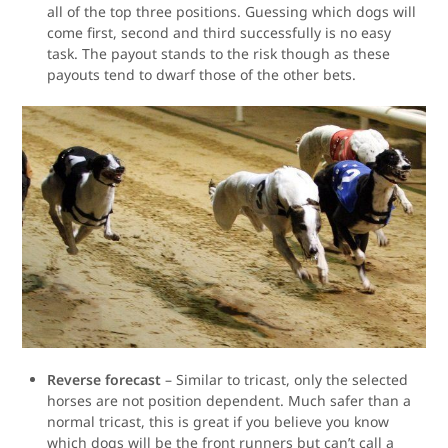
all of the top three positions. Guessing which dogs will
come first, second and third successfully is no easy
task. The payout stands to the risk though as these
payouts tend to dwarf those of the other bets.
Reverse forecast
– Similar to tricast, only the selected
horses are not position dependent. Much safer than a
normal tricast, this is great if you believe you know
which dogs will be the front runners but can’t call a