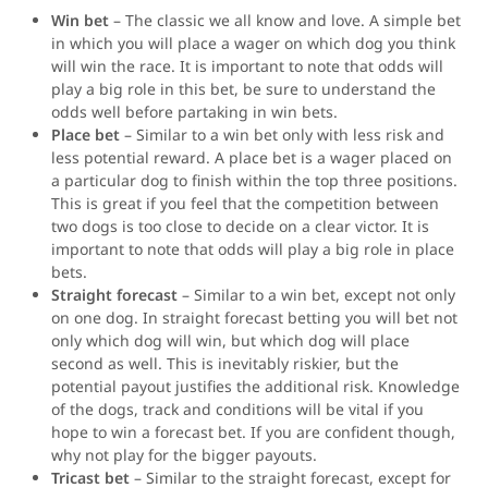
Win bet
– The classic we all know and love. A simple bet
in which you will place a wager on which dog you think
will win the race. It is important to note that odds will
play a big role in this bet, be sure to understand the
odds well before partaking in win bets.
Place bet
– Similar to a win bet only with less risk and
less potential reward. A place bet is a wager placed on
a particular dog to finish within the top three positions.
This is great if you feel that the competition between
two dogs is too close to decide on a clear victor. It is
important to note that odds will play a big role in place
bets.
Straight forecast
– Similar to a win bet, except not only
on one dog. In straight forecast betting you will bet not
only which dog will win, but which dog will place
second as well. This is inevitably riskier, but the
potential payout justifies the additional risk. Knowledge
of the dogs, track and conditions will be vital if you
hope to win a forecast bet. If you are confident though,
why not play for the bigger payouts.
Tricast bet
– Similar to the straight forecast, except for