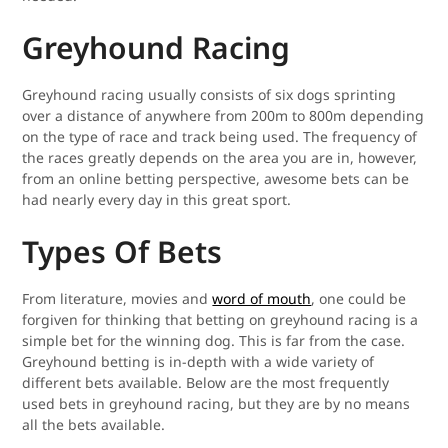
Greyhound Racing
Greyhound racing usually consists of six dogs sprinting
over a distance of anywhere from 200m to 800m depending
on the type of race and track being used. The frequency of
the races greatly depends on the area you are in, however,
from an online betting perspective, awesome bets can be
had nearly every day in this great sport.
Types Of Bets
From literature, movies and
word of mouth
, one could be
forgiven for thinking that betting on greyhound racing is a
simple bet for the winning dog. This is far from the case.
Greyhound betting is in-depth with a wide variety of
different bets available. Below are the most frequently
used bets in greyhound racing, but they are by no means
all the bets available.