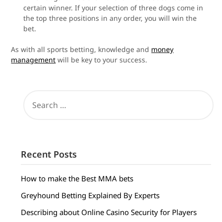
certain winner. If your selection of three dogs come in
the top three positions in any order, you will win the
bet.
As with all sports betting, knowledge and
money
management
will be key to your success.
SEARCH
FOR:
Recent Posts
How to make the Best MMA bets
Greyhound Betting Explained By Experts
Describing about Online Casino Security for Players