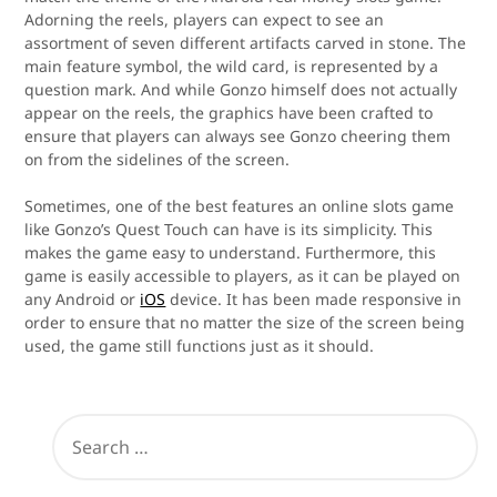
Adorning the reels, players can expect to see an
assortment of seven different artifacts carved in stone. The
main feature symbol, the wild card, is represented by a
question mark. And while Gonzo himself does not actually
appear on the reels, the graphics have been crafted to
ensure that players can always see Gonzo cheering them
on from the sidelines of the screen.
Sometimes, one of the best features an online slots game
like Gonzo’s Quest Touch can have is its simplicity. This
makes the game easy to understand. Furthermore, this
game is easily accessible to players, as it can be played on
any Android or
iOS
device. It has been made responsive in
order to ensure that no matter the size of the screen being
used, the game still functions just as it should.
SEARCH
FOR: