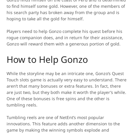
to find himself some gold. However, one of the members of
his search party has broken away from the group and is
hoping to take all the gold for himself.
Players need to help Gonzo complete his quest before his
rogue companion does, and in return for their assistance,
Gonzo will reward them with a generous portion of gold.
How to Help Gonzo
While the storyline may be an intricate one, Gonzo’s Quest
Touch slots game is actually very easy to understand. There
aren’t that many bonuses or extra features. In fact, there
are just two, but they both make it worth the player’s while.
One of these bonuses is free spins and the other is
tumbling reels.
Tumbling reels are one of NetEnt’s most popular
innovations. This feature adds another dimension to the
game by making the winning symbols explode and