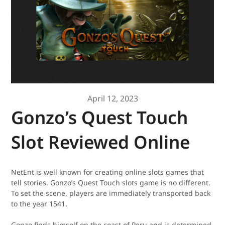
April 12, 2023
Gonzo’s Quest Touch
Slot Reviewed Online
NetEnt is well known for creating online slots games that
tell stories. Gonzo’s Quest Touch slots game is no different.
To set the scene, players are immediately transported back
to the year 1541.
Gonzo finds himself on the coast of Peru and is determined