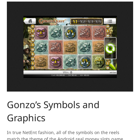
Gonzo’s Symbols and
Graphics
In true NetEnt fashion, all of the symbols on the reels
match the theme of the Android real money slots game.