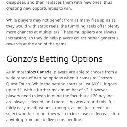
disappear, and then replaces them with new ones, thus
creating new opportunities to win.
While players may not benefit from as many free spins as
they would with static reels, the tumbling reels offer plenty
more chances at multipliers. These multipliers are always
increasing, so they do help players collect rather generous
rewards at the end of the game.
Gonzo’s Betting Options
As in most
slots Canada
, players are able to choose from a
wide range of betting options when it comes to Gonzo’s
Quest Touch. While the betting starts at just $0.01, it goes
up to $1, with a further maximum bet of $2. However,
players need to keep in mind the fact that all 20 paylines
are always selected, and there is no way around this. It is
fairly easy to adjust bets, though, as one just needs to
select whether or not they wish to increase or decrease it to
anything from one to five coins per line.