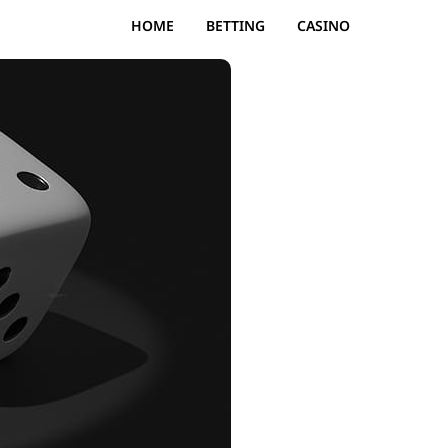
HOME
BETTING
CASINO