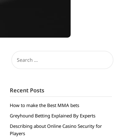
SEARCH
FOR:
Recent Posts
How to make the Best MMA bets
Greyhound Betting Explained By Experts
Describing about Online Casino Security for
Players