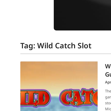
Tag:
Wild Catch Slot
W
Gu
Apr
The
gam
sto
Mic