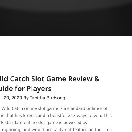
ild Catch Slot Game Review &
ide for Players
il 20, 2023
By Tabitha Birdsong
 Wild Catch online slot game is a standard online slot
e that has 5 reels and a boastful 243 ways to win. This
ck standard online slot game is powered by
rogaming, and would probably not feature on their top