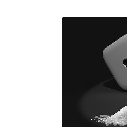
MISS BIRDSONG'S GAMBLING BL