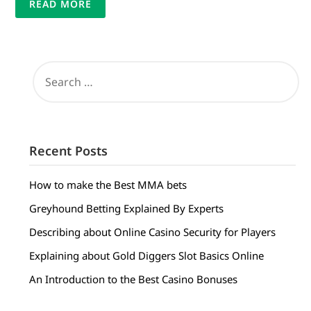
READ MORE
SEARCH
FOR:
Recent Posts
How to make the Best MMA bets
Greyhound Betting Explained By Experts
Describing about Online Casino Security for Players
Explaining about Gold Diggers Slot Basics Online
An Introduction to the Best Casino Bonuses