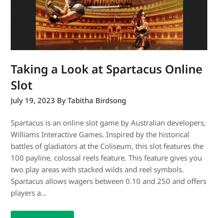
Taking a Look at Spartacus Online
Slot
July 19, 2023
By Tabitha Birdsong
Spartacus is an online slot game by Australian developers,
Williams Interactive Games. Inspired by the historical
battles of gladiators at the Coliseum, this slot features the
100 payline, colossal reels feature. This feature gives you
two play areas with stacked wilds and reel symbols.
Spartacus allows wagers between 0.10 and 250 and offers
players a…