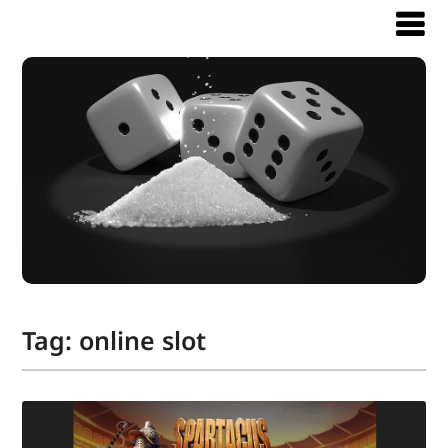
Tag:
online slot