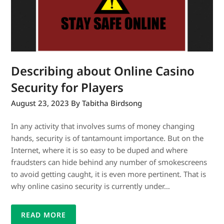
Describing about Online Casino
Security for Players
August 23, 2023
By Tabitha Birdsong
In any activity that involves sums of money changing
hands, security is of tantamount importance. But on the
Internet, where it is so easy to be duped and where
fraudsters can hide behind any number of smokescreens
to avoid getting caught, it is even more pertinent. That is
why online casino security is currently under…
READ MORE