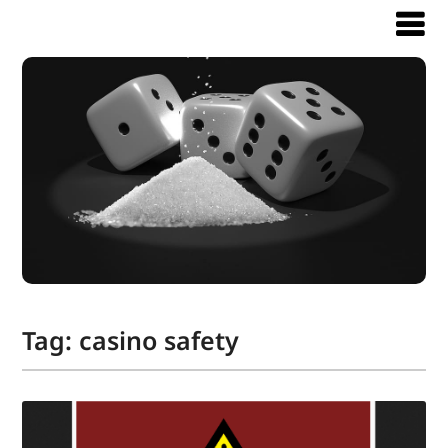
Tag:
casino safety