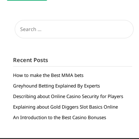
SEARCH
FOR:
Recent Posts
How to make the Best MMA bets
Greyhound Betting Explained By Experts
Describing about Online Casino Security for Players
Explaining about Gold Diggers Slot Basics Online
An Introduction to the Best Casino Bonuses