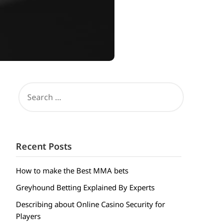
SEARCH
FOR:
Recent Posts
How to make the Best MMA bets
Greyhound Betting Explained By Experts
Describing about Online Casino Security for
Players