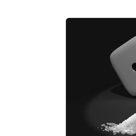
MISS BIRDSONG'S GAMBLING BL