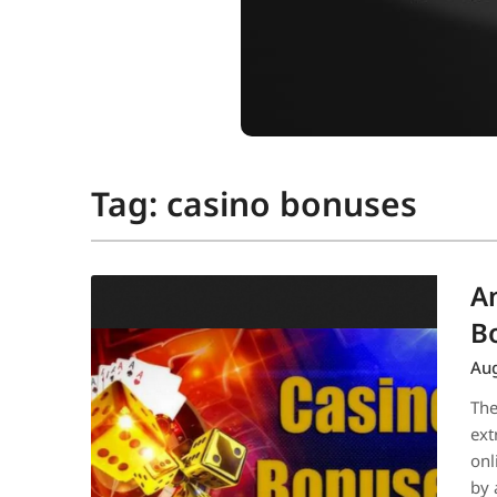
Tag:
casino bonuses
An
B
Aug
The
ext
onl
by 