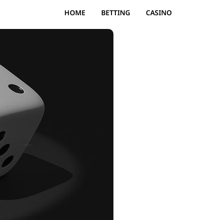
HOME
BETTING
CASINO