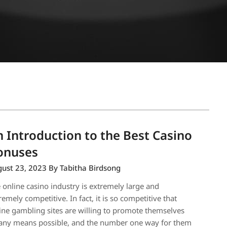
 Introduction to the Best Casino
onuses
ust 23, 2023
By Tabitha Birdsong
 online casino industry is extremely large and
remely competitive. In fact, it is so competitive that
ine gambling sites are willing to promote themselves
any means possible, and the number one way for them